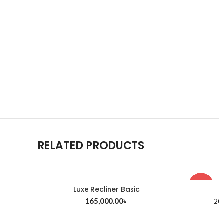
RELATED PRODUCTS
-8%
Luxe Recliner Basic
165,000.00
৳
2