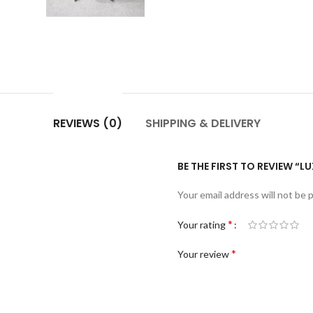
REVIEWS (0)
SHIPPING & DELIVERY
BE THE FIRST TO REVIEW “LU
Your email address will not be 
*
Your rating
*
Your review