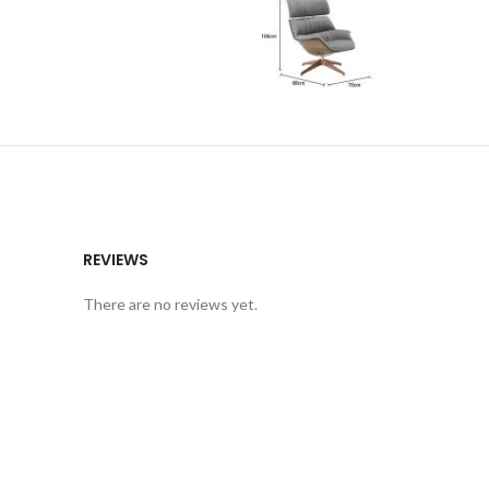
REVIEWS
There are no reviews yet.