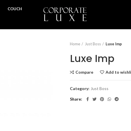
COUCH
Home
Just Boss
Luxe Imp
Luxe Imp
Compare
Add to wishl
Category:
Just Boss
Share