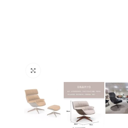
Click to enlarge