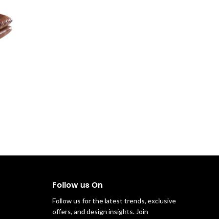
Follow us On
Follow us for the latest trends, exclusive
offers, and design insights. Join