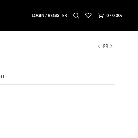
LOGIN / REGISTER
0
/
0.00
৳
ist