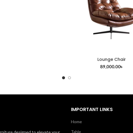
Lounge Chair
89,000.00
৳
IMPORTANT LINKS
Home
Table
rniture designed to elevate your