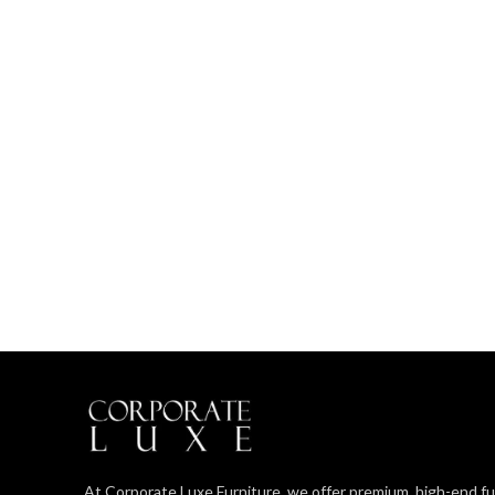
At Corporate Luxe Furniture, we offer premium, high-end fu