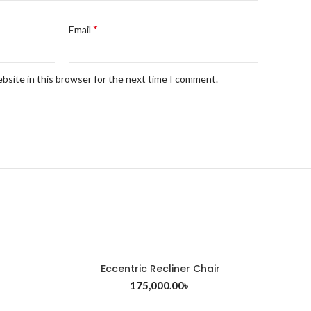
*
Email
bsite in this browser for the next time I comment.
Eccentric Recliner Chair
175,000.00
৳