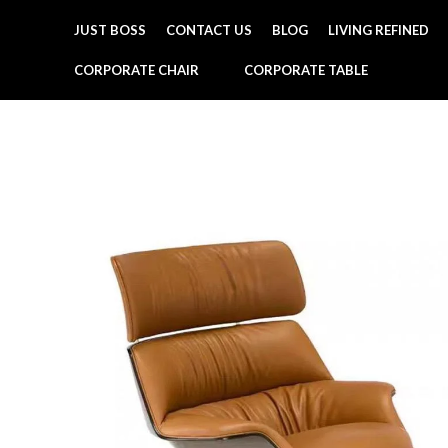
JUST BOSS
CONTACT US
BLOG
LIVING REFINED
CORPORATE CHAIR
CORPORATE TABLE