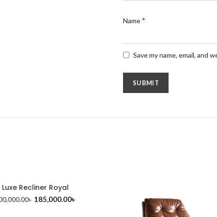
*
Name
Save my name, email, and we
Luxe Recliner Royal
185,000.00
৳
00,000.00
৳