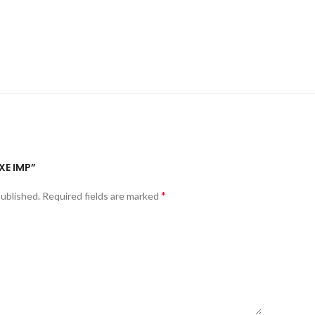
XE IMP”
*
published.
Required fields are marked