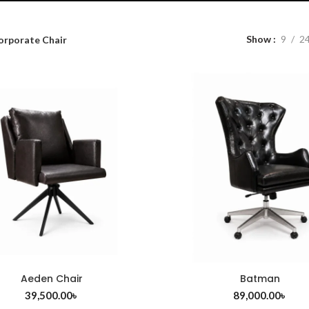
Show
9
2
orporate Chair
Aeden Chair
Batman
ADD TO CART
ADD TO CART
39,500.00
৳
89,000.00
৳