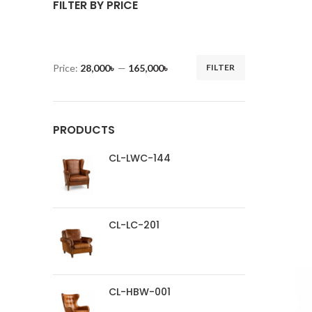
FILTER BY PRICE
Price:
28,000৳
—
165,000৳
FILTER
PRODUCTS
CL-LWC-144
CL-LC-201
CL-HBW-001