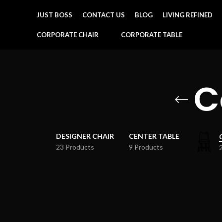
JUST BOSS
CONTACT US
BLOG
LIVING REFINED
CORPORATE CHAIR
CORPORATE TABLE
C
DESIGNER CHAIR
CENTER TABLE
23 Products
9 Products