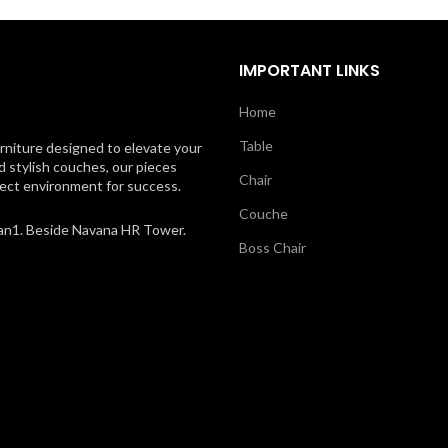
IMPORTANT LINKS
Home
Table
rniture designed to elevate your
d stylish couches, our pieces
Chair
rfect environment for success.
Couche
an1. Beside Navana HR Tower.
Boss Chair