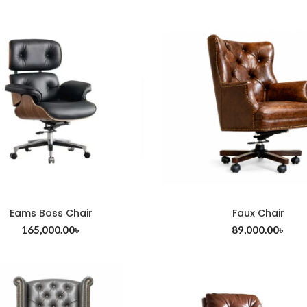
Eams Boss Chair
Faux Chair
ADD TO CART
ADD TO CART
165,000.00
৳
89,000.00
৳