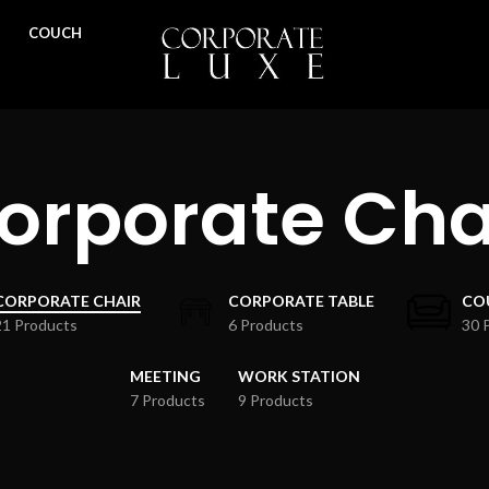
COUCH
orporate Cha
CORPORATE CHAIR
CORPORATE TABLE
CO
21 Products
6 Products
30 
MEETING
WORK STATION
7 Products
9 Products