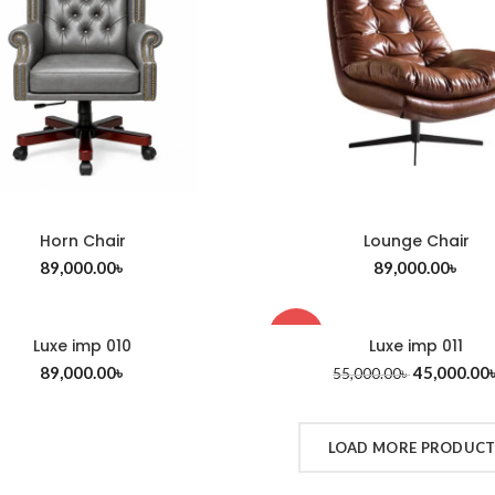
Horn Chair
Lounge Chair
ADD TO CART
ADD TO CART
89,000.00
৳
89,000.00
৳
-18%
Luxe imp 010
Luxe imp 011
ADD TO CART
ADD TO CART
89,000.00
৳
45,000.00
55,000.00
৳
LOAD MORE PRODUC