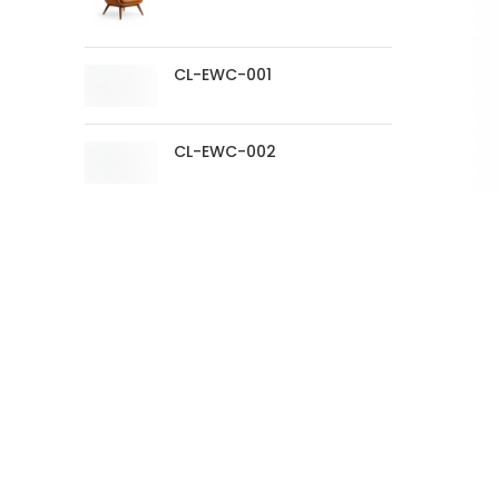
CL-EWC-001
CL-EWC-002