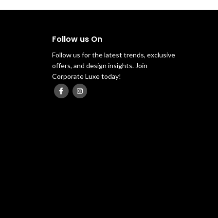
Follow us On
Follow us for the latest trends, exclusive
offers, and design insights. Join
Corporate Luxe today!