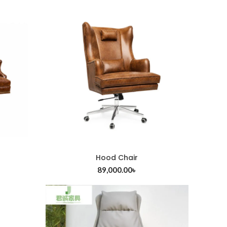
Hood Chair
ADD TO CART
89,000.00
৳