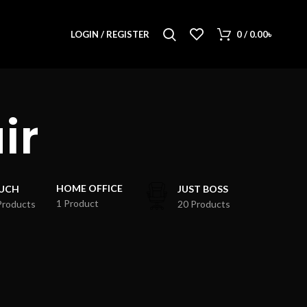
LOGIN / REGISTER
0
/
0.00
৳
ir
HOME OFFICE
UCH
JUST BOSS
1 Product
Products
20 Products