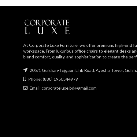
At Corporate Luxe Furniture, we offer premium, high-end fu
workspace. From luxurious office chairs to elegant desks an
blend comfort, quality, and sophistication to create the pe
205/1 Gulshan-Tejgaon Link Road, Ayesha Tower, Gulsh
Phone: (880) 1950544979
Email: corporateluxe.bd@gmail.com