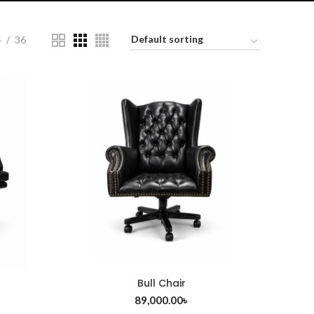
4
36
Bull Chair
ADD TO CART
89,000.00
৳