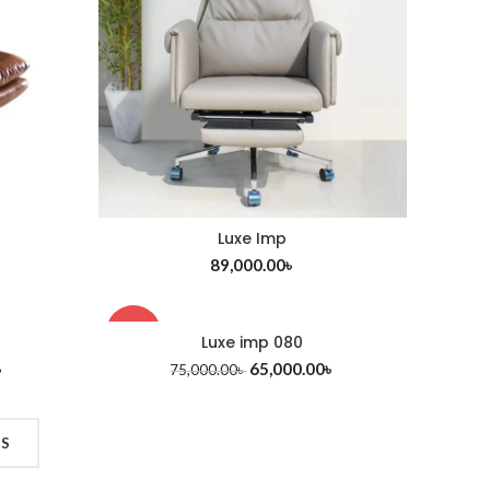
Luxe Imp
ADD TO CART
89,000.00
৳
-13%
Luxe imp 080
ADD TO CART
৳
65,000.00
৳
75,000.00
৳
TS