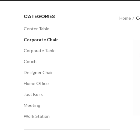
CATEGORIES
Home
C
Center Table
Corporate Chair
Corporate Table
Couch
Designer Chair
Home Office
Just Boss
Meeting
Work Station