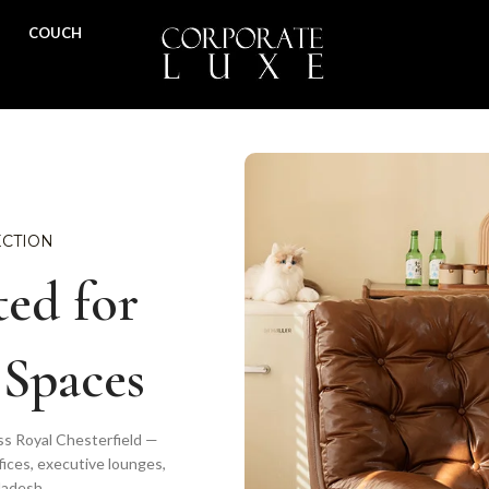
COUCH
ECTION
ed for
 Spaces
ss Royal Chesterfield —
fices, executive lounges,
ladesh.