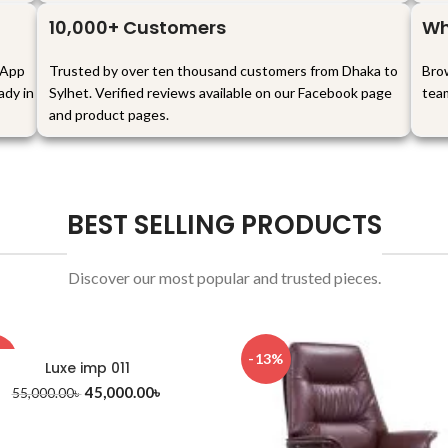
10,000+ Customers
Wh
sApp
Trusted by over ten thousand customers from Dhaka to
Brow
ady in
Sylhet. Verified reviews available on our Facebook page
tea
and product pages.
BEST SELLING PRODUCTS
Discover our most popular and trusted pieces.
8%
-13%
Luxe imp 011
45,000.00
৳
55,000.00
৳