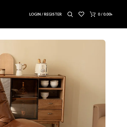
LOGIN / REGISTER
0
/
0.00
৳