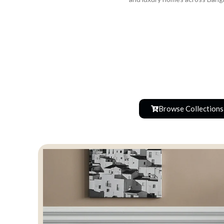
Browse Collections