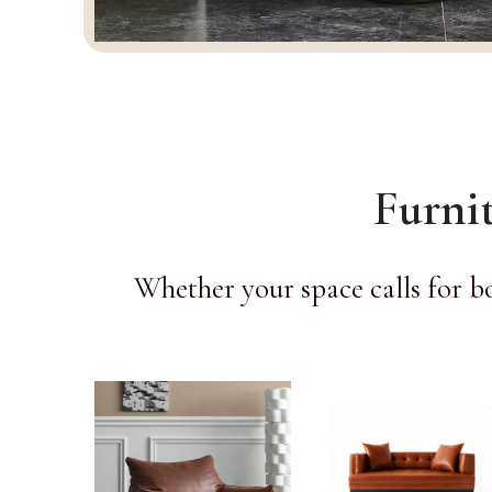
Furni
Whether your space calls for b