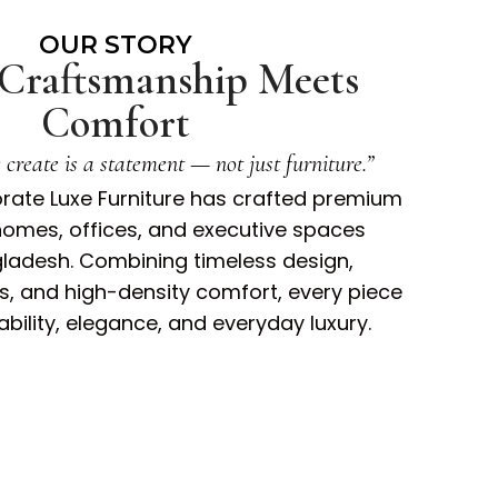
OUR STORY
Craftsmanship Meets
Comfort
create is a statement — not just furniture.”
orate Luxe Furniture has crafted premium
homes, offices, and executive spaces
ladesh. Combining timeless design,
 and high-density comfort, every piece
rability, elegance, and everyday luxury.