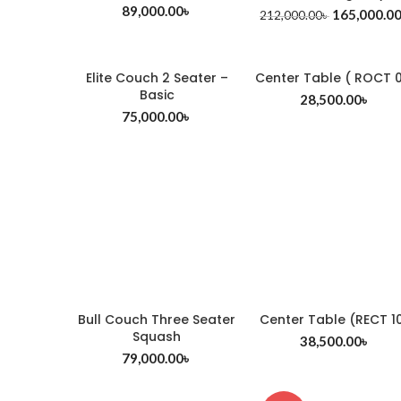
89,000.00
৳
165,000.0
212,000.00
৳
Elite Couch 2 Seater –
Center Table ( ROCT 0
Basic
28,500.00
৳
75,000.00
৳
Bull Couch Three Seater
Center Table (RECT 1
Squash
38,500.00
৳
79,000.00
৳