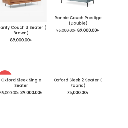
Ronnie Couch Prestige
(Double)
larity Couch 3 Seater (
89,000.00
৳
95,000.00
৳
Brown)
89,000.00
৳
-29%
Oxford Sleek Single
Oxford Sleek 2 Seater (
Seater
Fabric)
39,000.00
৳
75,000.00
৳
55,000.00
৳