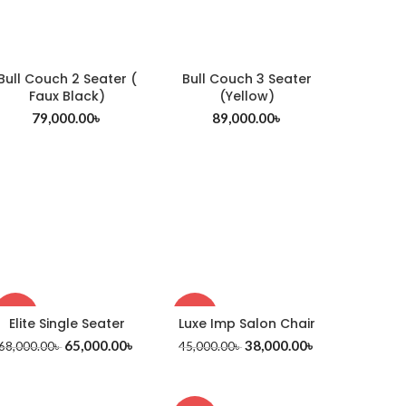
Bull Couch 2 Seater (
Bull Couch 3 Seater
Faux Black)
(Yellow)
79,000.00
৳
89,000.00
৳
-4%
-16%
Elite Single Seater
Luxe Imp Salon Chair
65,000.00
৳
38,000.00
৳
68,000.00
৳
45,000.00
৳