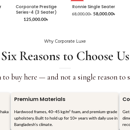
-15%
r
Corporate Prestige
Ronnie Single Seater
Series-4 (3 Seater)
58,000.00
৳
68,000.00
৳
৳
125,000.00
৳
Why Corporate Luxe
Six Reasons to Choose Us
 to buy here — and not a single reason to set
Premium Materials
Co
Dhaka
Hardwood frames, 40–45 kg/m³ foam, and premium-grade
Get
upholstery. Built to hold up for 10+ years with daily use in
dime
Bangladesh’s climate.
reco