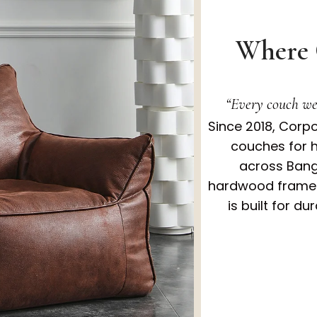
Where 
“Every couch we 
Since 2018, Corp
couches for 
across Bang
hardwood frames,
is built for du