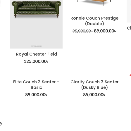
Ronnie Couch Prestige
(Double)
C
89,000.00
৳
95,000.00
৳
Royal Chester Field
125,000.00
৳
Elite Couch 3 Seater –
Clarity Couch 3 Seater
Basic
(Dusky Blue)
89,000.00
৳
85,000.00
৳
y