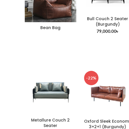
Bull Couch 2 Seater
(Burgundy)
Bean Bag
79,000.00
৳
-22%
Metallure Couch 2
Oxford Sleek Econom
Seater
3+2+1 (Burgundy)