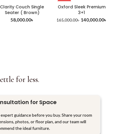
-15%
Clarity Couch Single
Oxford Sleek Premium
Seater ( Brown)
3+1
58,000.00
৳
140,000.00
৳
165,000.00
৳
tle for less.
nsultation for Space
 expert guidance before you buy. Share your room
nsions, photos, or floor plan, and our team will
mmend the ideal furniture.