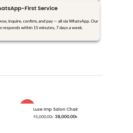
atsApp-First Service
se, inquire, confirm, and pay — all via WhatsApp. Our
m responds within 15 minutes, 7 days a week.
-16%
Luxe Imp Salon Chair
38,000.00
৳
45,000.00
৳