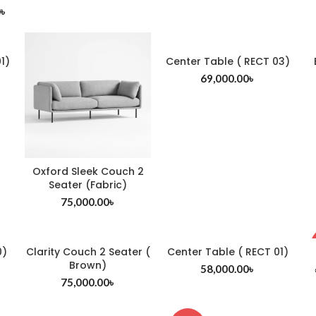
0
৳
1)
Center Table ( RECT 03)
69,000.00
৳
Oxford Sleek Couch 2
Seater (Fabric)
75,000.00
৳
0)
Clarity Couch 2 Seater (
Center Table ( RECT 01)
Brown)
58,000.00
৳
75,000.00
৳