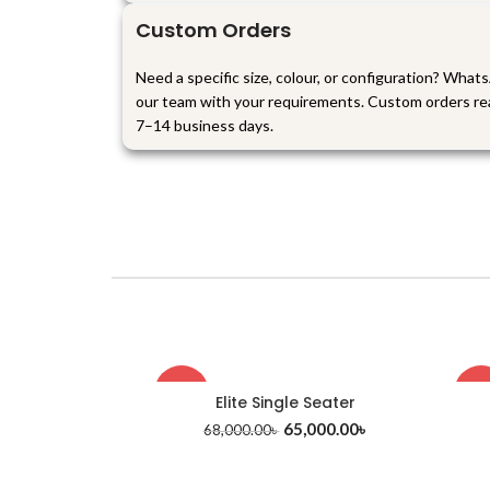
Custom Orders
Need a specific size, colour, or configuration? What
our team with your requirements. Custom orders re
7–14 business days.
-4%
-1
Elite Single Seater
65,000.00
৳
68,000.00
৳