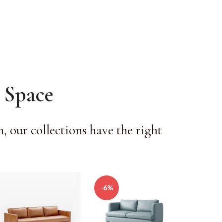
 Space
 our collections have the right
-6%