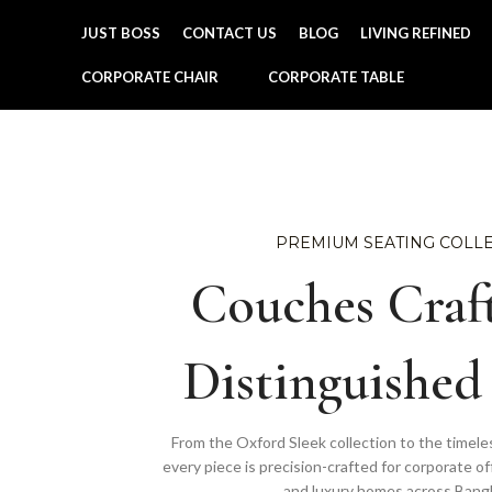
JUST BOSS
CONTACT US
BLOG
LIVING REFINED
CORPORATE CHAIR
CORPORATE TABLE
PREMIUM SEATING COLL
Couches Craft
Distinguished
From the Oxford Sleek collection to the timele
every piece is precision-crafted for corporate of
and luxury homes across Bang