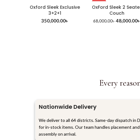
-29%
Oxford Sleek Exclusive
OxFord Sleek 2 Seate
3+2+1
Couch
350,000.00
৳
48,000.00
68,000.00
৳
Every reason
Nationwide Delivery
We deliver to all 64 districts. Same-day dispatch in 
for in-stock items. Our team handles placement and
assembly on arrival.