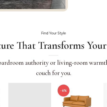
Find Your Style
ture That Transforms Your
oardroom authority or living-room warmth,
couch for you.
-6%