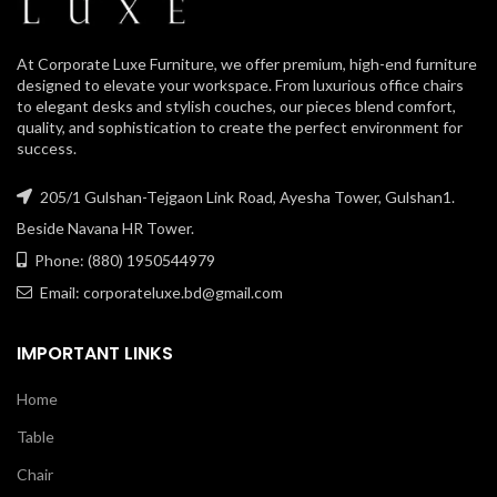
At Corporate Luxe Furniture, we offer premium, high-end furniture
designed to elevate your workspace. From luxurious office chairs
to elegant desks and stylish couches, our pieces blend comfort,
quality, and sophistication to create the perfect environment for
success.
205/1 Gulshan-Tejgaon Link Road, Ayesha Tower, Gulshan1.
Beside Navana HR Tower.
Phone: (880) 1950544979
Email: corporateluxe.bd@gmail.com
IMPORTANT LINKS
Home
Table
Chair