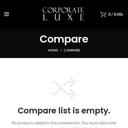
0
/
0.00
৳
Compare
HOME
COMPARE
Compare list is empty.
No products added in the compare list. You must add some