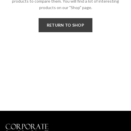
products to compare them.
You will find a lot of interesting
products on our "Shop" page.
RETURN TO SHOP