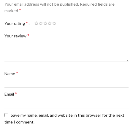
Your email address will not be published.
Required fields are
*
marked
*
Your rating
*
Your review
*
Name
*
Email
Save my name, email, and website in this browser for the next
time I comment.