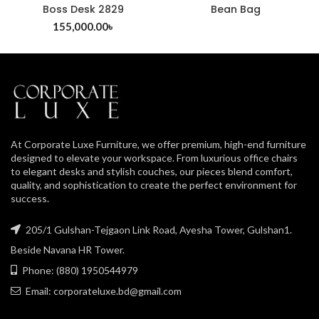
Boss Desk 2829
Bean Bag
155,000.00
৳
At Corporate Luxe Furniture, we offer premium, high-end furniture
designed to elevate your workspace. From luxurious office chairs
to elegant desks and stylish couches, our pieces blend comfort,
quality, and sophistication to create the perfect environment for
success.
205/1 Gulshan-Tejgaon Link Road, Ayesha Tower, Gulshan1.
Beside Navana HR Tower.
Phone: (880) 1950544979
Email: corporateluxe.bd@gmail.com