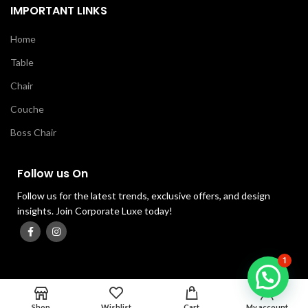
IMPORTANT LINKS
Home
Table
Chair
Couche
Boss Chair
Follow us On
Follow us for the latest trends, exclusive offers, and design
insights. Join Corporate Luxe today!
1
0
Shop
Wishlist
Cart
My account