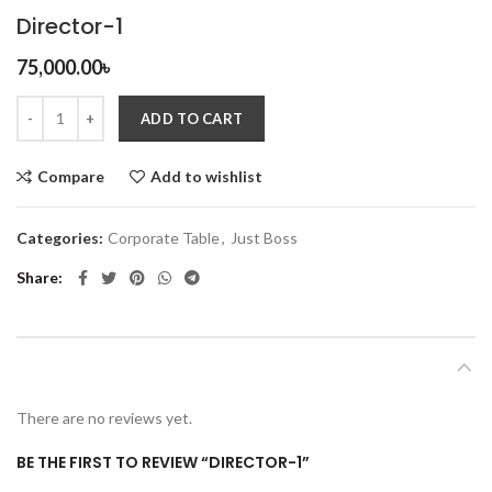
Director-1
75,000.00
৳
ADD TO CART
Compare
Add to wishlist
Categories:
Corporate Table
,
Just Boss
Share
REVIEWS (0)
There are no reviews yet.
BE THE FIRST TO REVIEW “DIRECTOR-1”