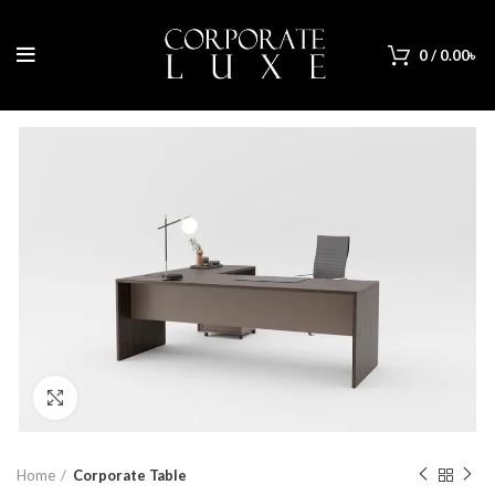
0
/
0.00
৳
Click to enlarge
Home
Corporate Table