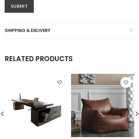
SHIPPING & DELIVERY
RELATED PRODUCTS