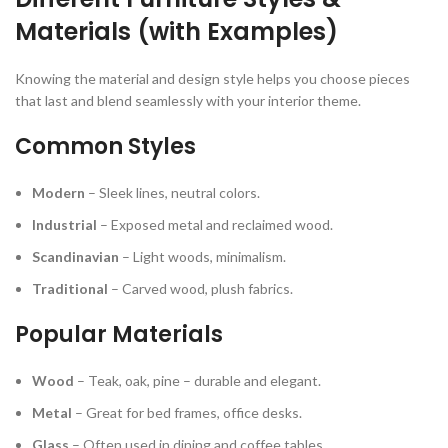
Materials (with Examples)
Knowing the material and design style helps you choose pieces
that last and blend seamlessly with your interior theme.
Common Styles
Modern
– Sleek lines, neutral colors.
Industrial
– Exposed metal and reclaimed wood.
Scandinavian
– Light woods, minimalism.
Traditional
– Carved wood, plush fabrics.
Popular Materials
Wood
– Teak, oak, pine – durable and elegant.
Metal
– Great for bed frames, office desks.
Glass
– Often used in dining and coffee tables.