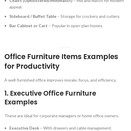
Chairs (Upholstered/Minimalist)
– Mix and match for modern
appeal.
Sideboard / Buffet Table
– Storage for crockery and cutlery.
Bar Cabinet or Cart
– Popular in open-plan homes.
Office Furniture Items Examples
for Productivity
A well-furnished office improves morale, focus, and efficiency.
1.
Executive Office Furniture
Examples
These are ideal for corporate managers or home office owners.
Executive Desk
– With drawers and cable management.