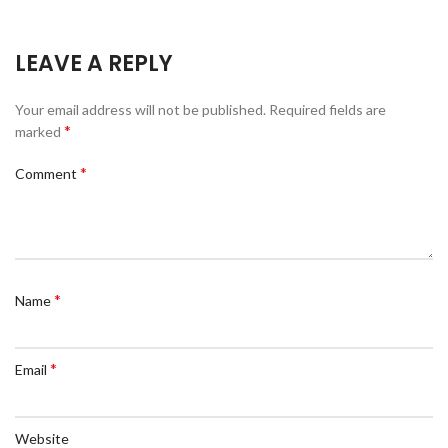
LEAVE A REPLY
Your email address will not be published.
Required fields are
*
marked
*
Comment
*
Name
*
Email
Website