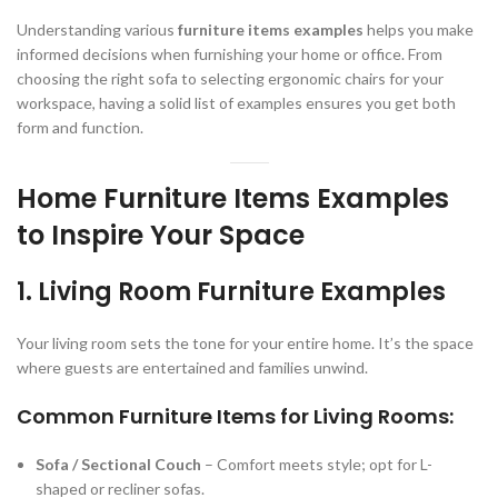
Understanding various
furniture items examples
helps you make
informed decisions when furnishing your home or office. From
choosing the right sofa to selecting ergonomic chairs for your
workspace, having a solid list of examples ensures you get both
form and function.
Home Furniture Items Examples
to Inspire Your Space
1. Living Room Furniture Examples
Your living room sets the tone for your entire home. It’s the space
where guests are entertained and families unwind.
Common Furniture Items for Living Rooms:
Sofa / Sectional Couch
– Comfort meets style; opt for L-
shaped or recliner sofas.