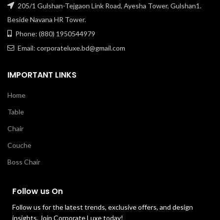
205/1 Gulshan-Tejgaon Link Road, Ayesha Tower, Gulshan1.
Beside Navana HR Tower.
Phone: (880) 1950544979
Email: corporateluxe.bd@gmail.com
IMPORTANT LINKS
Home
Table
Chair
Couche
Boss Chair
Follow us On
Follow us for the latest trends, exclusive offers, and design
insights. Join Corporate Luxe today!