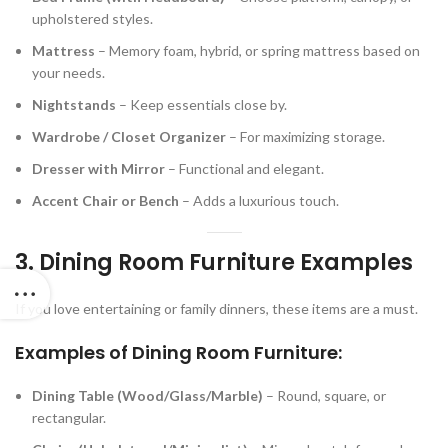
upholstered styles.
Mattress
– Memory foam, hybrid, or spring mattress based on
your needs.
Nightstands
– Keep essentials close by.
Wardrobe / Closet Organizer
– For maximizing storage.
Dresser with Mirror
– Functional and elegant.
Accent Chair or Bench
– Adds a luxurious touch.
3. Dining Room Furniture Examples
If you love entertaining or family dinners, these items are a must.
Examples of Dining Room Furniture:
Dining Table (Wood/Glass/Marble)
– Round, square, or
rectangular.