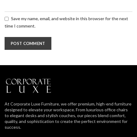
Save my name, email, and website in this browser for the next
time I comment.
At Corporate Luxe Furniture, we offer premium, high-end furniture
designed to elevate your workspace. From luxurious office chairs
to elegant desks and stylish couches, our pieces blend comfort,
quality, and sophistication to create the perfect environment for
success.