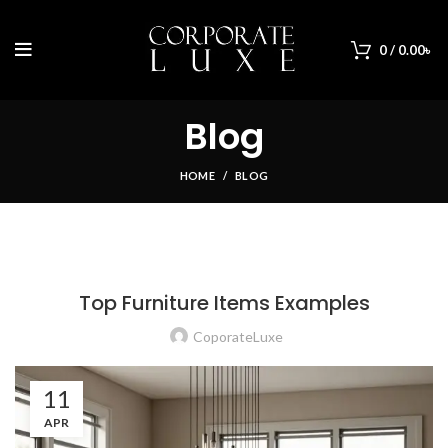
0
/
0.00
৳
Blog
HOME
BLOG
BLOG
Top Furniture Items Examples
CoporateLuxe
11
APR