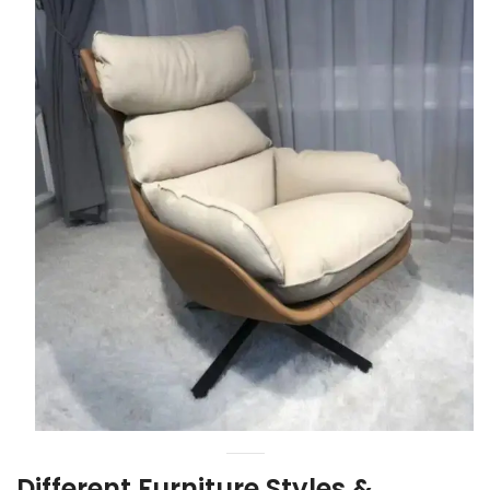
Different Furniture Styles &