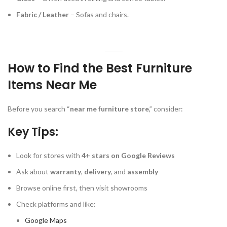
Fabric / Leather
– Sofas and chairs.
How to Find the Best Furniture
Items Near Me
Before you search “
near me furniture store
,” consider:
Key Tips:
Look for stores with
4+ stars on Google Reviews
Ask about
warranty
,
delivery
, and
assembly
Browse online first, then visit showrooms
Check platforms and like:
Google Maps