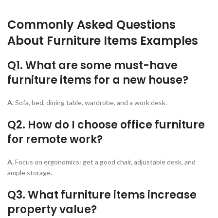
Commonly Asked Questions
About Furniture Items Examples
Q1. What are some must-have
furniture items for a new house?
A.
Sofa, bed, dining table, wardrobe, and a work desk.
Q2. How do I choose office furniture
for remote work?
A.
Focus on ergonomics: get a good chair, adjustable desk, and
ample storage.
Q3. What furniture items increase
property value?