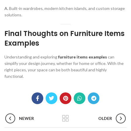
A.
Built-in wardrobes, modern kitchen islands, and custom storage
solutions.
Final Thoughts on Furniture Items
Examples
Understanding and exploring
furniture items examples
can
simplify your design journey, whether for home or office. With the
right pieces, your space can be both beautiful and highly
functional.
NEWER
OLDER