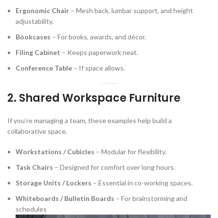
Ergonomic Chair
– Mesh back, lumbar support, and height
adjustability.
Bookcases
– For books, awards, and décor.
Filing Cabinet
– Keeps paperwork neat.
Conference Table
– If space allows.
2. Shared Workspace Furniture
If you’re managing a team, these examples help build a
collaborative space.
Workstations / Cubicles
– Modular for flexibility.
Task Chairs
– Designed for comfort over long hours.
Storage Units / Lockers
– Essential in co-working spaces.
Whiteboards / Bulletin Boards
– For brainstorming and
schedules