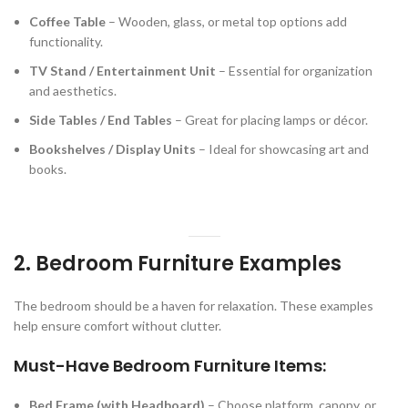
Coffee Table
– Wooden, glass, or metal top options add
functionality.
TV Stand / Entertainment Unit
– Essential for organization
and aesthetics.
Side Tables / End Tables
– Great for placing lamps or décor.
Bookshelves / Display Units
– Ideal for showcasing art and
books.
2. Bedroom Furniture Examples
The bedroom should be a haven for relaxation. These examples
help ensure comfort without clutter.
Must-Have Bedroom Furniture Items:
Bed Frame (with Headboard)
– Choose platform, canopy, or