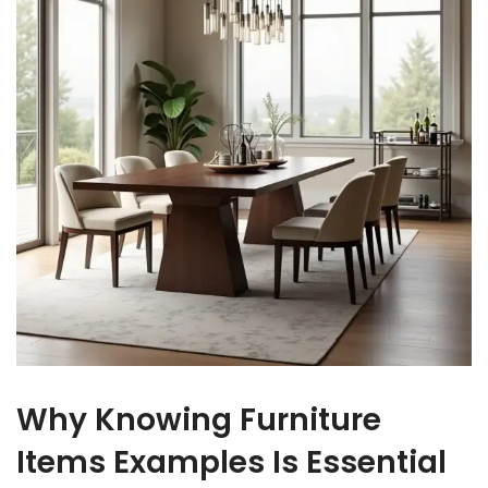
Why Knowing Furniture
Items Examples Is Essential